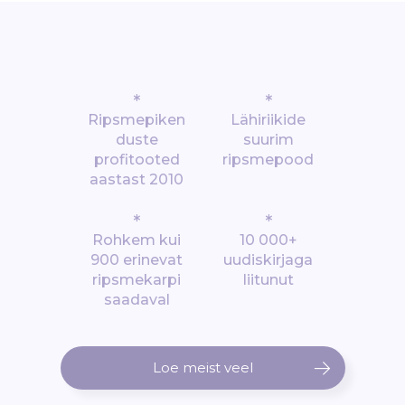
*
*
Ripsmepiken
Lähiriikide
duste
suurim
profitooted
ripsmepood
aastast 2010
*
*
Rohkem kui
10 000+
900 erinevat
uudiskirjaga
ripsmekarpi
liitunut
saadaval
Loe meist veel