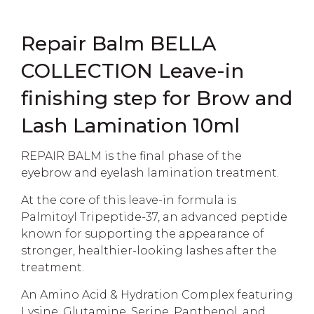
Repair Balm BELLA
COLLECTION Leave-in
finishing step for Brow and
Lash Lamination 10ml
REPAIR BALM is the final phase of the
eyebrow and eyelash lamination treatment.
At the core of this leave-in formula is
Palmitoyl Tripeptide-37, an advanced peptide
known for supporting the appearance of
stronger, healthier-looking lashes after the
treatment.
An Amino Acid & Hydration Complex featuring
Lysine, Glutamine, Serine, Panthenol, and