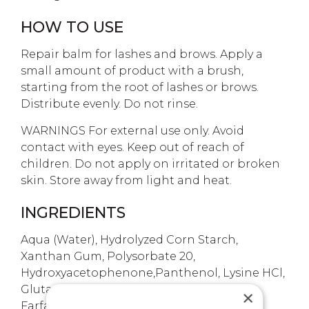
HOW TO USE
Repair balm for lashes and brows. Apply a
small amount of product with a brush,
starting from the root of lashes or brows.
Distribute evenly. Do not rinse.
WARNINGS For external use only. Avoid
contact with eyes. Keep out of reach of
children. Do not apply on irritated or broken
skin. Store away from light and heat.
INGREDIENTS
Aqua (Water), Hydrolyzed Corn Starch,
Xanthan Gum, Polysorbate 20,
Hydroxyacetophenone,Panthenol, Lysine HCl,
Glutamine, Tocopheryl Acetate, Tussilago
×
Farfara (Coltsfoot) Leaf Extract, Achillea