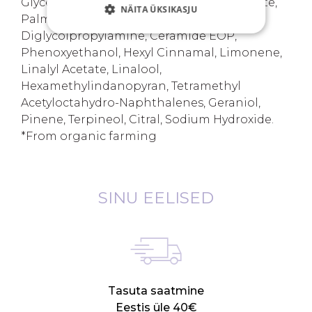
Glyceryl Polyacrylate, Potassium Phosphate,
NÄITA ÜKSIKASJU
Palmitoyl Tripeptide-37 Amidopropyl
Diglycolpropylamine, Ceramide EOP,
Phenoxyethanol, Hexyl Cinnamal, Limonene,
Linalyl Acetate, Linalool,
Hexamethylindanopyran, Tetramethyl
Acetyloctahydro-Naphthalenes, Geraniol,
Pinene, Terpineol, Citral, Sodium Hydroxide.
*From organic farming
SINU EELISED
Tasuta saatmine
Eestis üle 40€