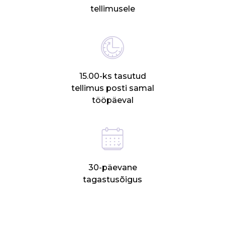
tellimusele
15.00-ks tasutud
tellimus posti samal
tööpäeval
30-päevane
tagastusõigus