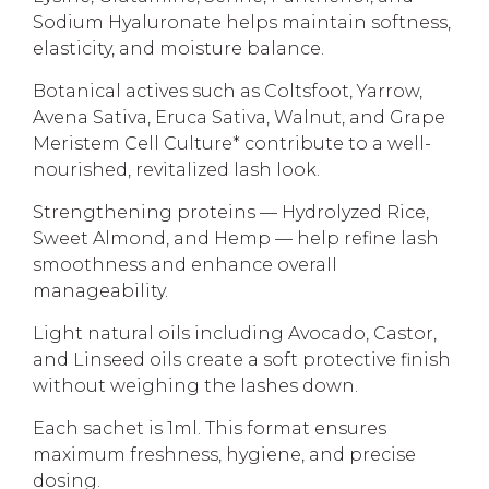
Sodium Hyaluronate helps maintain softness,
elasticity, and moisture balance.
Botanical actives such as Coltsfoot, Yarrow,
Avena Sativa, Eruca Sativa, Walnut, and Grape
Meristem Cell Culture* contribute to a well-
nourished, revitalized lash look.
Strengthening proteins — Hydrolyzed Rice,
Sweet Almond, and Hemp — help refine lash
smoothness and enhance overall
manageability.
Light natural oils including Avocado, Castor,
and Linseed oils create a soft protective finish
without weighing the lashes down.
Each sachet is 1ml. This format ensures
maximum freshness, hygiene, and precise
dosing.