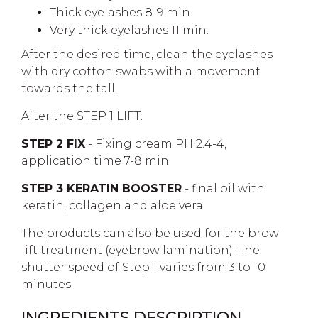
Thick eyelashes 8-9 min.
Very thick eyelashes 11 min.
After the desired time, clean the eyelashes
with dry cotton swabs with a movement
towards the tall.
After the STEP 1 LIFT
:
STEP 2 FIX
- Fixing cream PH 2.4-4,
application time 7-8 min.
STEP 3 KERATIN BOOSTER
- final oil with
keratin, collagen and aloe vera.
The products can also be used for the brow
lift treatment (eyebrow lamination). The
shutter speed of Step 1 varies from 3 to 10
minutes.
INGREDIENTS DESCRIPTION