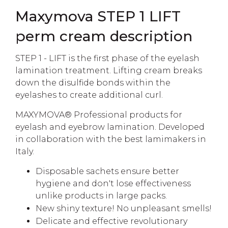
Maxymova STEP 1 LIFT
perm cream description
STEP 1 - LIFT is the first phase of the eyelash
lamination treatment. Lifting cream breaks
down the disulfide bonds within the
eyelashes to create additional curl.
MAXYMOVA®️ Professional products for
eyelash and eyebrow lamination. Developed
in collaboration with the best lamimakers in
Italy.
Disposable sachets ensure better
hygiene and don't lose effectiveness
unlike products in large packs.
New shiny texture! No unpleasant smells!
Delicate and effective revolutionary