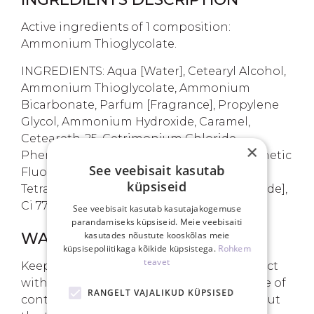
Active ingredients of 1 composition:
Ammonium Thioglycolate.
INGREDIENTS: Aqua [Water], Cetearyl Alcohol,
Ammonium Thioglycolate, Ammonium
Bicarbonate, Parfum [Fragrance], Propylene
Glycol, Ammonium Hydroxide, Caramel,
Ceteareth-25, Cetrimonium Chloride,
×
Phenoxyethanol, Polyquaternium-6, Synthetic
See veebisait kasutab
Fluorphlogopite, Ethylhexylglycerin,
küpsiseid
Tetrasodium Edta, CI 77891 [Titanium Dioxide],
Ci 77491 [Iron Oxides], Tin Oxide.
See veebisait kasutab kasutajakogemuse
parandamiseks küpsiseid. Meie veebisaiti
kasutades nõustute kooskõlas meie
WARNINGS
küpsisepoliitikaga kõikide küpsistega.
Rohkem
teavet
Keep out of reach of children. Avoid contact
with eyes and mucous membranes. In case of
RANGELT VAJALIKUD KÜPSISED
contact, rinse with plenty of water. Carry out