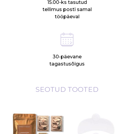
15.00-ks tasutud
tellimus posti samal
tööpäeval
30-päevane
tagastusõigus
SEOTUD TOOTED