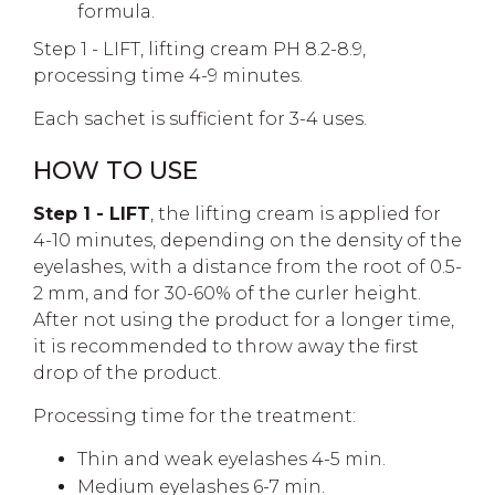
formula.
Step 1 - LIFT, lifting cream PH 8.2-8.9,
processing time 4-9 minutes.
Each sachet is sufficient for 3-4 uses.
HOW TO USE
Step 1 - LIFT
, the lifting cream is applied for
4-10 minutes, depending on the density of the
eyelashes, with a distance from the root of 0.5-
2 mm, and for 30-60% of the curler height.
After not using the product for a longer time,
it is recommended to throw away the first
drop of the product.
Processing time for the treatment:
Thin and weak eyelashes 4-5 min.
Medium eyelashes 6-7 min.