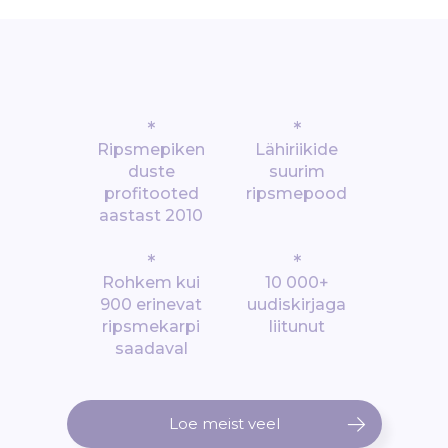
*
*
Ripsmepiken
Lähiriikide
duste
suurim
profitooted
ripsmepood
aastast 2010
*
*
Rohkem kui
10 000+
900 erinevat
uudiskirjaga
ripsmekarpi
liitunut
saadaval
Loe meist veel