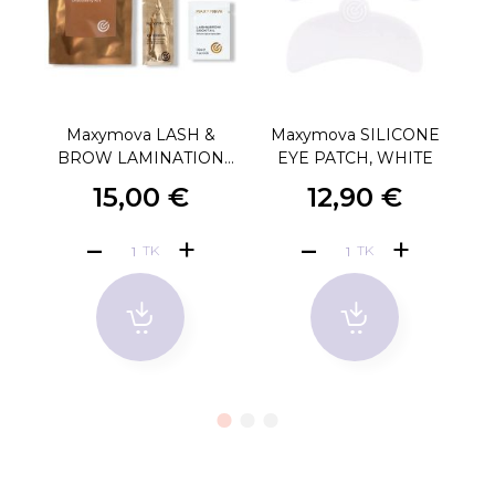
Maxymova LASH &
Maxymova SILICONE
BROW LAMINATION
EYE PATCH, WHITE
DISCOVERY KIT
15,00 €
12,90 €
TK
TK