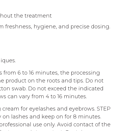
ghout the treatment
m freshness, hygiene, and precise dosing.
niques.
 from 6 to 16 minutes, the processing
e product on the roots and tips. Do not
tton swab. Do not exceed the indicated
ws can vary from 4 to 16 minutes.
 cream for eyelashes and eyebrows. STEP
ly on lashes and keep on for 8 minutes.
fessional use only. Avoid contact of the