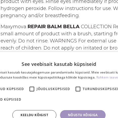
product with eyes. Rinse eyes immediately if pro
hydrogen peroxide. Follow instructions for use. 
pregnancy and/or breastfeeding.
Maxymova
REPAIR BALM BELLA
COLLECTION Rep
small amount of product with a brush, starting fr
evenly. Do not rinse. WARNINGS For external use 
reach of children. Do not apply on irritated or br
INGREDIENTS
See veebisait kasutab küpsiseid
Aqua (Water), Cysteamine HCl, Ethanolamine, Cete
isait kasutab kasutajakogemuse parandamiseks küpsiseid. Meie veebisaiti 
nõustute kooskõlas meie küpsisepoliitikaga kõikide küpsistega.
Rohkem teave
Stearate, PEG-100 Stearate, Urea, Parfum (Fragra
Linalool, Benzyl Salicylate, Limonene, Benzyl Alc
KUD KÜPSISED
JÕUDLUSKÜPSISED
TURUNDUSKÜPSISE
Hydroxypropyltrimonium Chloride, Glycerin, Cyste
Wheat Protein, Hydrolyzed Rice Protein, Opuntia 
D KÜPSISED
Sweet Almond Protein, Camellia Sinensis Leaf Extr
Tricolor Extract*, Spartium Junceum Flower Extract, 
KEELDU KÕIGIST
NÕUSTU KÕIGIGA