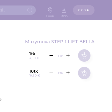
Ostukorv
0,00 €
Otsi
POOD
MINA
Maxymova STEP 1 LIFT BELLA
1tk
TK
3,90 €
10tk
TK
19,90 €