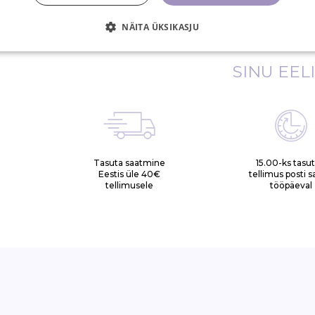
(Grape) Leaf Extract)*, Hydrolyzed Hemp Seed Extr
NÄITA ÜKSIKASJU
SINU EEL
Tasuta saatmine
15.00-ks tasu
Eestis üle 40€
tellimus posti 
tellimusele
tööpäeval