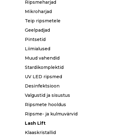
Ripsmeharjad
Mikroharjad
Teip ripsmetele
Geelpadjad
Pintsetid
Liimialused
Muud vahendid
Stardikomplektid
UV LED ripsmed
Desinfektsioon
Valgustid ja sisustus
Ripsmete hooldus
Ripsme- ja kulmuvärvid
Lash Lift
Klaaskristallid