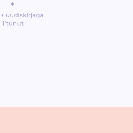
*
+ uudiskirjaga
liitunut