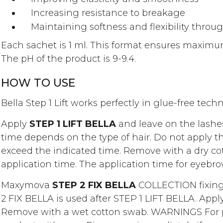
Increasing resistance to breakage
Maintaining softness and flexibility throu
Each sachet is 1 ml. This format ensures maximu
The pH of the product is 9-9.4.
HOW TO USE
Bella Step 1 Lift works perfectly in glue-free tech
Apply
STEP 1 LIFT BELLA
and leave on the lashes
time depends on the type of hair. Do not apply th
exceed the indicated time. Remove with a dry co
application time. The application time for eyebro
Maxymova
STEP 2 FIX BELLA
COLLECTION fixing
2 FIX BELLA is used after STEP 1 LIFT BELLA. App
Remove with a wet cotton swab. WARNINGS For pro