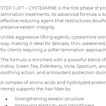
gallery
STEP 1 LIFT – CYSTEAMINE is the first phase of p
lamination treatments. Its advanced formula is 
effective reducing agent that restructures disulf
preserve keratin integrity.
Unlike aggressive lifting agents, cysteamine wor
way, making it ideal for delicate, thin, weakened,
for clients requiring a softer lamination approach
The formula is enriched with a powerful blend of
Indica, Green Tea, Elderberry, Viola, Spartium, a
soothing action, and antioxidant protection durin
A complex of amino acids and hydrolyzed protei
Hemp) supports the hair fiber by:
Strengthening keratin structure
Improving elasticity and smoothness