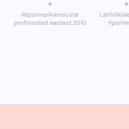
*
*
Ripsmepikenduste
Lähiriiki
profitooted aastast 2010
ripsm