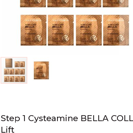
Skip
to
the
beginning
of
Step 1 Cysteamine BELLA COLL
the
Lift
images