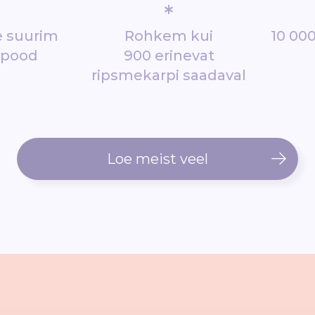
*
de suurim
Rohkem kui
10 000
epood
900 erinevat
ripsmekarpi saadaval
Loe meist veel