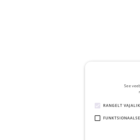
See veeb
RANGELT VAJALI
FUNKTSIONAALSE