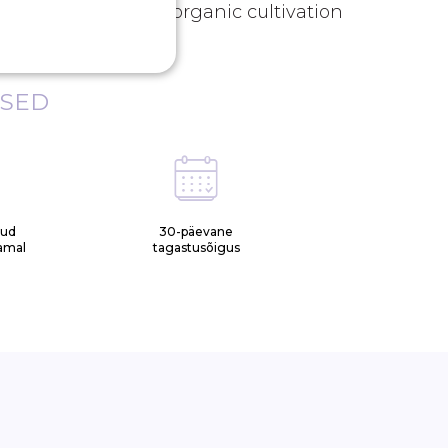
act. *Sourced from organic cultivation
ISED
tud
30-päevane
samal
tagastusõigus