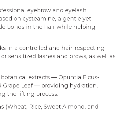
rofessional eyebrow and eyelash
based on cysteamine, a gentle yet
ide bonds in the hair while helping
ks in a controlled and hair-respecting
 or sensitized lashes and brows, as well as
.
 botanical extracts — Opuntia Ficus-
nd Grape Leaf — providing hydration,
g the lifting process.
ns (Wheat, Rice, Sweet Almond, and