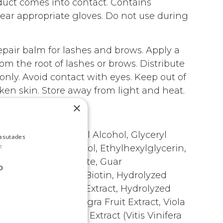
duct comes into contact. Contains
Wear appropriate gloves. Do not use during
air balm for lashes and brows. Apply a
om the root of lashes or brows. Distribute
only. Avoid contact with eyes. Keep out of
oken skin. Store away from light and heat.
×
aryl Alcohol, Oleyl Alcohol, Glyceryl
kasutades
t
nce), Phenoxyethanol, Ethylhexylglycerin,
ohol, Benzyl Benzoate, Guar
D
ine HCl, Arginine, Biotin, Hydrolyzed
Ficus-Indica Stem Extract, Hydrolyzed
act*, Sambucus Nigra Fruit Extract, Viola
Vitis Vinifera Leaf Extract (Vitis Vinifera