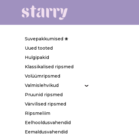
Suvepakkumised ❀
Uued tooted
Hulgipakid
Klassikalised ripsmed
Volüümripsmed
Valmislehvikud
Pruunid ripsmed
Värvilised ripsmed
Ripsmeliim
Eelhooldusvahendid
Eemaldusvahendid