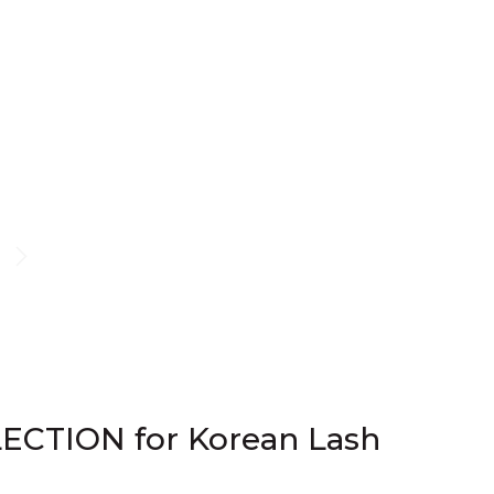
ECTION for Korean Lash