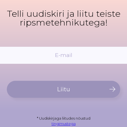
Telli uudiskiri ja liitu teiste
ripsmetehnikutega!
Liitu
* Uudiskirjaga liitudes nõustud
tingimustega