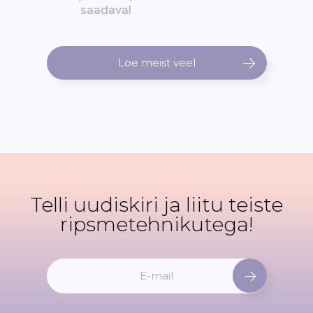
saadaval
Loe meist veel
Telli uudiskiri ja liitu teiste
ripsmetehnikutega!
L
i
i
t