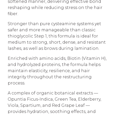
softened manner, delivering effective bond
reshaping while reducing stress on the hair
fiber.
Stronger than pure cysteamine systems yet
safer and more manageable than classic
thioglycolic Step 1, this formula is ideal for
medium to strong, short, dense, and resistant
lashes, as well as brows during lamination.
Enriched with amino acids, Biotin (Vitamin H),
and hydrolyzed proteins, the formula helps
maintain elasticity, resilience, and hair
integrity throughout the restructuring
process.
A complex of organic botanical extracts —
Opuntia Ficus-Indica, Green Tea, Elderberry,
Viola, Spartium, and Red Grape Leaf —
provides hydration, soothing effects, and