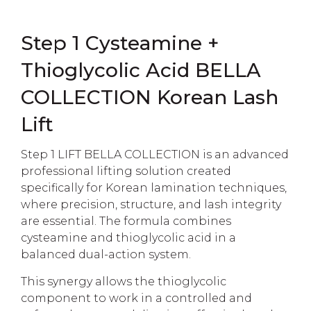
Step 1 Cysteamine +
Thioglycolic Acid BELLA
COLLECTION Korean Lash
Lift
Step 1 LIFT BELLA COLLECTION is an advanced
professional lifting solution created
specifically for Korean lamination techniques,
where precision, structure, and lash integrity
are essential. The formula combines
cysteamine and thioglycolic acid in a
balanced dual-action system.
This synergy allows the thioglycolic
component to work in a controlled and