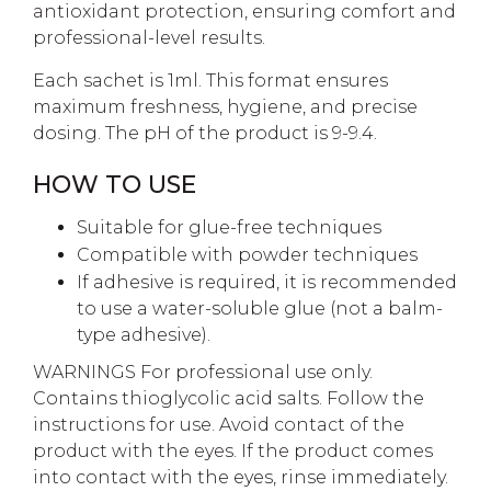
antioxidant protection, ensuring comfort and
professional-level results.
Each sachet is 1ml. This format ensures
maximum freshness, hygiene, and precise
dosing. The pH of the product is 9-9.4.
HOW TO USE
Suitable for glue-free techniques
Compatible with powder techniques
If adhesive is required, it is recommended
to use a water-soluble glue (not a balm-
type adhesive).
WARNINGS For professional use only.
Contains thioglycolic acid salts. Follow the
instructions for use. Avoid contact of the
product with the eyes. If the product comes
into contact with the eyes, rinse immediately.