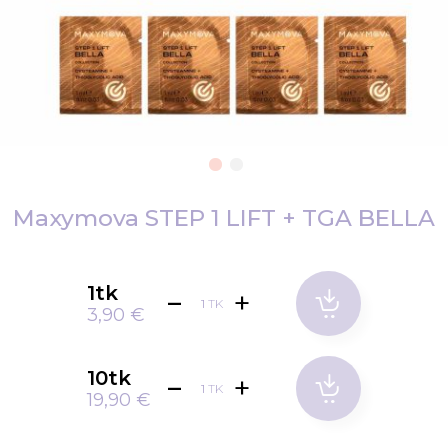
Skip
to
Maxymova STEP 1 LIFT + TGA BELLA
the
beginning
of
1tk
TK
the
3,90 €
images
gallery
10tk
TK
19,90 €