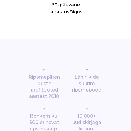
30-päevane
tagastusõigus
*
*
Ripsmepiken
Lähiriikide
duste
suurim
profitooted
ripsmepood
aastast 2010
*
*
Rohkem kui
10 000+
900 erinevat
uudiskirjaga
ripsmekarpi
liitunut