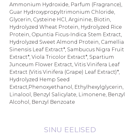
Ammonium Hydroxide, Parfum (Fragrance),
Guar Hydroxypropyltrimonium Chloride,
Glycerin, Cysteine HCl, Arginine, Biotin,
Hydrolyzed Wheat Protein, Hydrolyzed Rice
Protein, Opuntia Ficus-Indica Stem Extract,
Hydrolyzed Sweet Almond Protein, Camellia
Sinensis Leaf Extract*, Sambucus Nigra Fruit
Extract*, Viola Tricolor Extract*, Spartium
Junceum Flower Extract, Vitis Vinifera Leaf
Extract (Vitis Vinifera (Grape) Leaf Extract)*,
Hydrolyzed Hemp Seed
Extract,Phenoxyethanol, Ethylhexylglycerin,
Linalool, Benzyl Salicylate, Limonene, Benzyl
Alcohol, Benzyl Benzoate
SINU EELISED