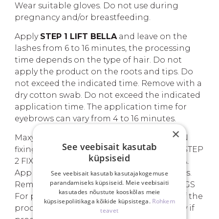
Wear suitable gloves. Do not use during
pregnancy and/or breastfeeding.
Apply
STEP 1 LIFT BELLA
and leave on the
lashes from 6 to 16 minutes, the processing
time depends on the type of hair. Do not
apply the product on the roots and tips. Do
not exceed the indicated time. Remove with a
dry cotton swab. Do not exceed the indicated
application time. The application time for
eyebrows can vary from 4 to 16 minutes.
×
Maxymova
STEP 2 FIX BELLA
COLLECTION
See veebisait kasutab
fixing cream for eyelashes and eyebrows. STEP
küpsiseid
2 FIX BELLA is used after STEP 1 LIFT BELLA.
Apply on lashes and keep on for 8 minutes.
See veebisait kasutab kasutajakogemuse
parandamiseks küpsiseid. Meie veebisaiti
Remove with a wet cotton swab. WARNINGS
kasutades nõustute kooskõlas meie
For professional use only. Avoid contact of the
küpsisepoliitikaga kõikide küpsistega.
Rohkem
product with eyes. Rinse eyes immediately if
teavet