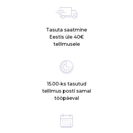
Tasuta saatmine
Eestis üle 40€
tellimusele
15.00-ks tasutud
tellimus posti samal
tööpäeval