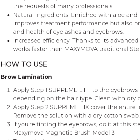
the requests of many professionals.
Natural ingredients: Enriched with aloe and 
improves treatment performance but also pro
and health of eyelashes and eyebrows.
Increased efficiency: Thanks to its advance
works faster then MAXYMOVA traditional Step
HOW TO USE
Brow Lamination
Apply Step 1 SUPREME LIFT to the eyebrows a
depending on the hair type. Clean with dry 
Apply Step 2 SUPREME FIX cover the entire l
Remove the solution with a dry cotton swab.
If you're tinting the eyebrows, do it at this s
Maxymova Magnetic Brush Model 3.