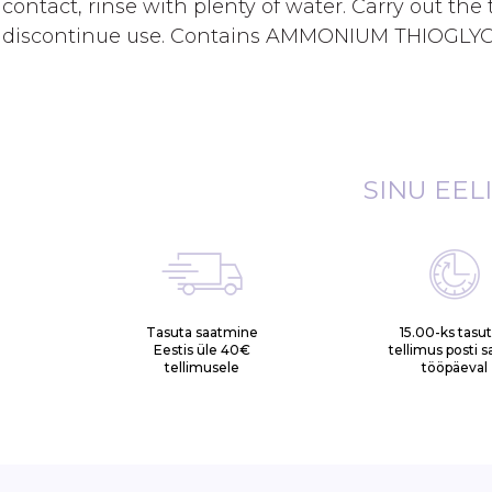
contact, rinse with plenty of water. Carry out the to
discontinue use. Contains AMMONIUM THIOGLY
SINU EEL
Tasuta saatmine
15.00-ks tasu
Eestis üle 40€
tellimus posti 
tellimusele
tööpäeval