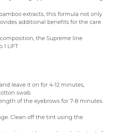
bamboo extracts, this formula not only
vides additional benefits for the care
d composition, the Supreme line
 1 LIFT
nd leave it on for 4-12 minutes,
cotton swab.
ength of the eyebrows for 7-8 minutes.
tage. Clean off the tint using the