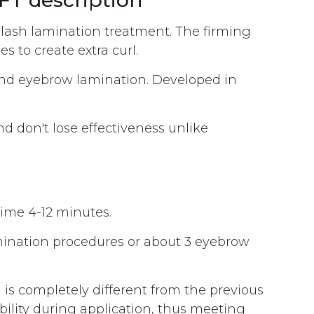
T description
elash lamination treatment. The firming
s to create extra curl.
nd eyebrow lamination. Developed in
d don't lose effectiveness unlike
time 4-12 minutes.
lamination procedures or about 3 eyebrow
is completely different from the previous
sibility during application, thus meeting