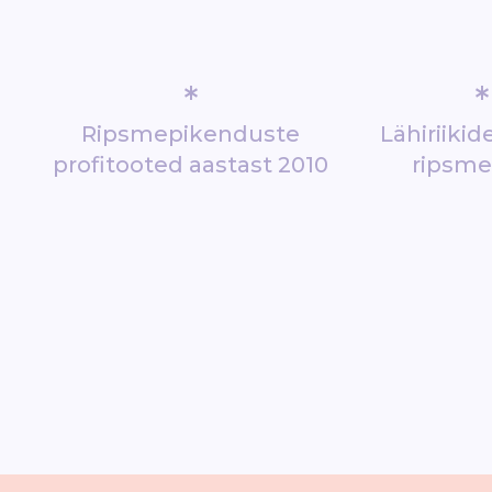
*
*
Ripsmepikenduste
Lähiriiki
profitooted aastast 2010
ripsm