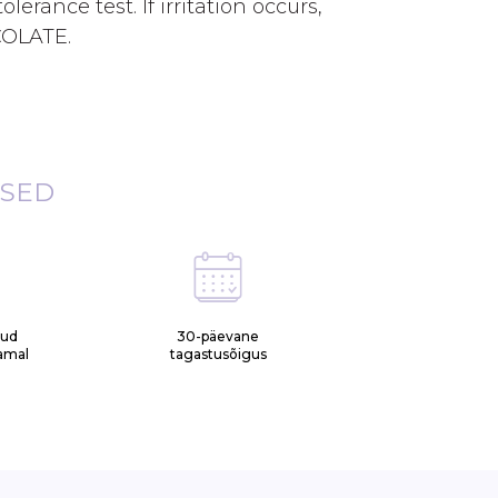
lerance test. If irritation occurs,
COLATE.
ISED
tud
30-päevane
samal
tagastusõigus