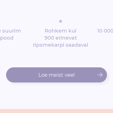
*
de suurim
Rohkem kui
10 000
epood
900 erinevat
ripsmekarpi saadaval
Loe meist veel