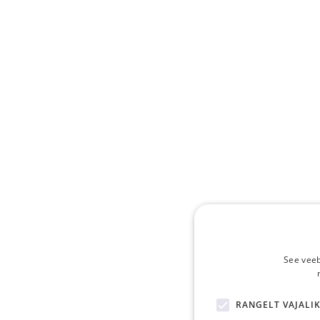
See veeb
RANGELT VAJALI