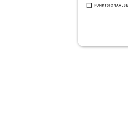
FUNKTSIONAALSE