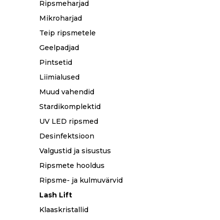
Ripsmeharjad
Mikroharjad
Teip ripsmetele
Geelpadjad
Pintsetid
Liimialused
Muud vahendid
Stardikomplektid
UV LED ripsmed
Desinfektsioon
Valgustid ja sisustus
Ripsmete hooldus
Ripsme- ja kulmuvärvid
Lash Lift
Klaaskristallid