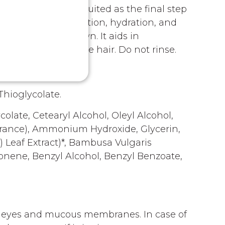
CKTAIL, ideally suited as the final step
tep helps in restoration, hydration, and
weighing them down. It aids in
g and restoring the hair. Do not rinse.
hioglycolate.
ate, Cetearyl Alcohol, Oleyl Alcohol,
agrance), Ammonium Hydroxide, Glycerin,
) Leaf Extract)*, Bambusa Vulgaris
imonene, Benzyl Alcohol, Benzyl Benzoate,
th eyes and mucous membranes. In case of