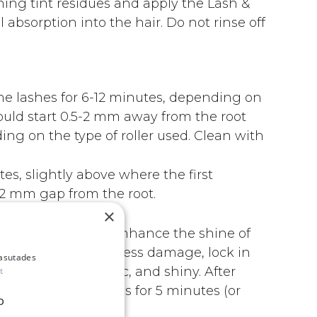
ing tint residues and apply the Lash &
absorption into the hair. Do not rinse off
e lashes for 6-12 minutes, depending on
hould start 0.5-2 mm away from the root
ng on the type of roller used. Clean with
s, slightly above where the first
-2 mm gap from the root.
×
is not included).
h, moisturize, and enhance the shine of
hen the lashes, address damage, lock in
kasutades
s soft, silky, elastic, and shiny. After
t
eave it on the lashes for 5 minutes (or
D
th a dry cotton pad.