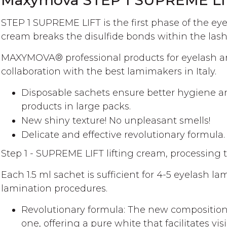
Maxymova STEP 1 SUPREME LIF
gallery
STEP 1 SUPREME LIFT is the first phase of the ey
cream breaks the disulfide bonds within the lashe
MAXYMOVA®️ professional products for eyelash a
collaboration with the best lamimakers in Italy.
Disposable sachets ensure better hygiene an
products in large packs.
New shiny texture! No unpleasant smells!
Delicate and effective revolutionary formula.
Step 1 - SUPREME LIFT lifting cream, processing 
Each 1.5 ml sachet is sufficient for 4-5 eyelash 
lamination procedures.
Revolutionary formula: The new composition 
one, offering a pure white that facilitates vi