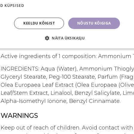
Conclude the procedure with LASH & BROW CO
D KÜPSISED
in the lamination of lashes and brows. This s
protection of the lashes and brows without 
KEELDU KÕIGIST
NÕUSTU KÕIGIGA
preventing damage and helps in restructurin
NÄITA ÜKSIKASJU
INGREDIENTS DESCRIPTION
Active ingredients of 1 composition: Ammonium T
INGREDIENTS: Aqua (Water), Ammonium Thioglycol
Glyceryl Stearate, Peg-100 Stearate, Parfum (Fr
Olea Europaea Leaf Extract (Olea Europaea (Olive
Leaf/Stem Extract, Linalool, Benzyl Salicylate, L
Alpha-Isomethyl Ionone, Benzyl Cinnamate.
WARNINGS
Keep out of reach of children. Avoid contact wi