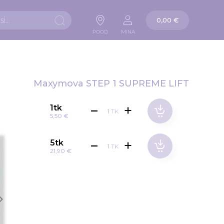
Ostukorv
0,00 €
Otsi
POOD
MINA
Maxymova STEP 1 SUPREME LIFT
1tk
TK
5,50 €
5tk
TK
21,90 €