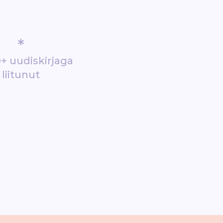
*
+ uudiskirjaga
liitunut