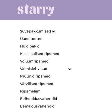
Suvepakkumised ❀
Uued tooted
Hulgipakid
Klassikalised ripsmed
Volüümripsmed
Valmislehvikud
Pruunid ripsmed
Värvilised ripsmed
Ripsmeliim
Eelhooldusvahendid
Eemaldusvahendid