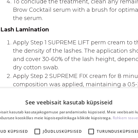
To conclude the treatment, clean any remain
Brow Cocktail serum with a brush for optimal 
the serum.
Lash Lamination
Apply Step 1 SUPREME LIFT perm cream to th
the density of the lashes. The application s
and cover 30-60% of the lash height, dependi
dry cotton swab.
Apply Step 2 SUPREME FIX cream for 8 minute
composition was applied, maintaining a 0.5
Apply the tint according to instructions (tint 
Use Goccia, a restructuring serum, to nouris
See veebisait kasutab küpsiseid
lashes and brows. This step aims to strengt
isait kasutab kasutajakogemuse parandamiseks küpsiseid. Meie veebisaiti 
moisture, and reduce brittleness, leaving lashe
nõustute kooskõlas meie küpsisepoliitikaga kõikide küpsistega.
Rohkem teave
tinting, apply a few drops of the serum and l
KUD KÜPSISED
JÕUDLUSKÜPSISED
TURUNDUSKÜPSISE
after Step 2 FIX if not using tint). Cleanse wi